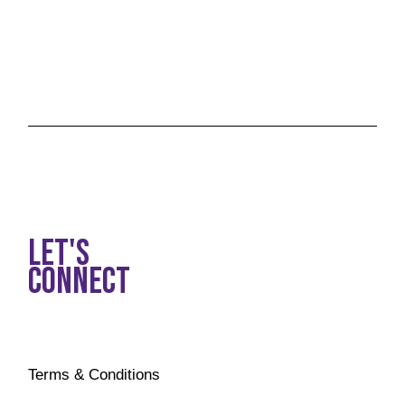
LET'S
CONNECT
Terms & Conditions