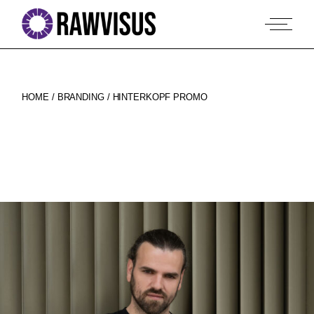
Skip
to
the
content
HOME
BRANDING
HINTERKOPF PROMO