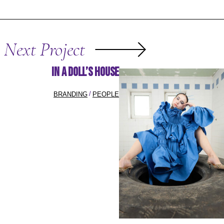
Next Project
In A Doll’s House
BRANDING
PEOPLE