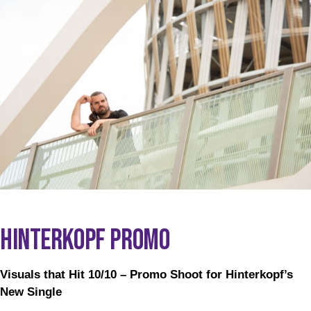
HINTERKOPF PROMO
Visuals that Hit 10/10 – Promo Shoot for Hinterkopf’s
New Single