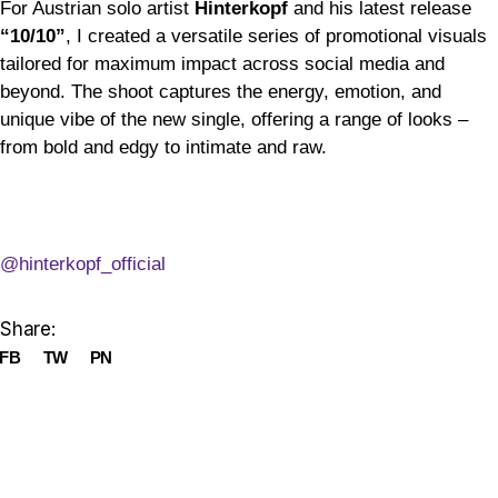
For Austrian solo artist
Hinterkopf
and his latest release
“10/10”
, I created a versatile series of promotional visuals
tailored for maximum impact across social media and
beyond. The shoot captures the energy, emotion, and
unique vibe of the new single, offering a range of looks –
from bold and edgy to intimate and raw.
@hinterkopf_official
Share:
FB
TW
PN