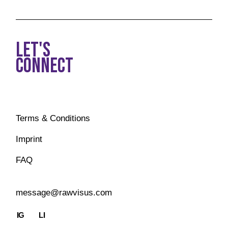
LET'S
CONNECT
Terms & Conditions
Imprint
FAQ
message@rawvisus.com
IG
LI