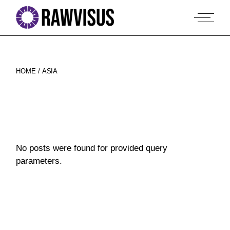
Skip
to
the
content
HOME
ASIA
No posts were found for provided query
parameters.