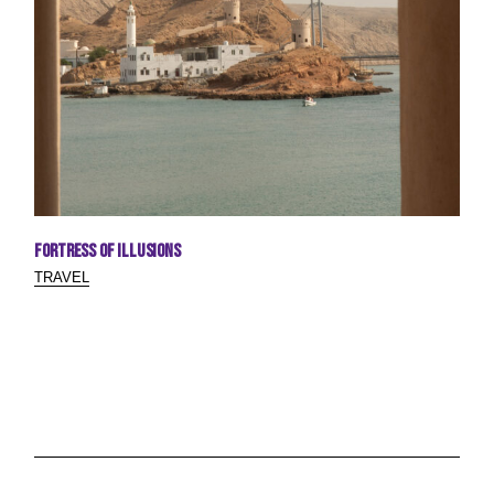
Fortress of Illusions
TRAVEL