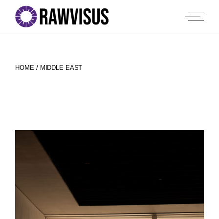
Skip
to
the
content
HOME
MIDDLE EAST