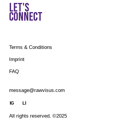
LET'S
CONNECT
Terms & Conditions
Imprint
FAQ
message@rawvisus.com
IG
LI
All rights reserved. ©2025