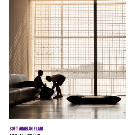
Soft Arabian Flair