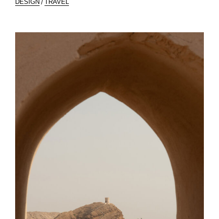
DESIGN
TRAVEL