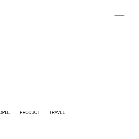
OPLE
PRODUCT
TRAVEL