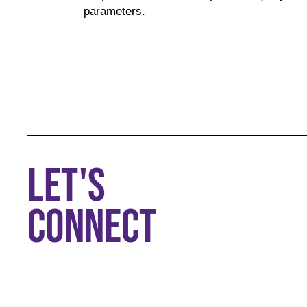
parameters.
LET'S
CONNECT