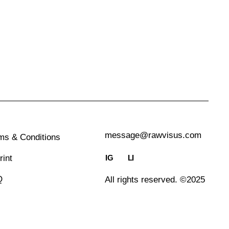
message@rawvisus.com
ms & Conditions
IG
LI
rint
Q
All rights reserved. ©2025