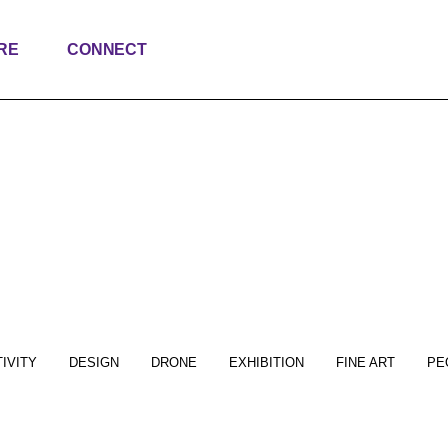
RE
CONNECT
IVITY
DESIGN
DRONE
EXHIBITION
FINE ART
PE