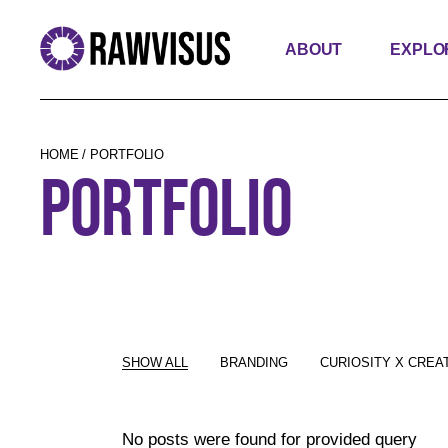
ABOUT
EXPLO
HOME
PORTFOLIO
PORTFOLIO
SHOW ALL
BRANDING
CURIOSITY X CREAT
No posts were found for provided query