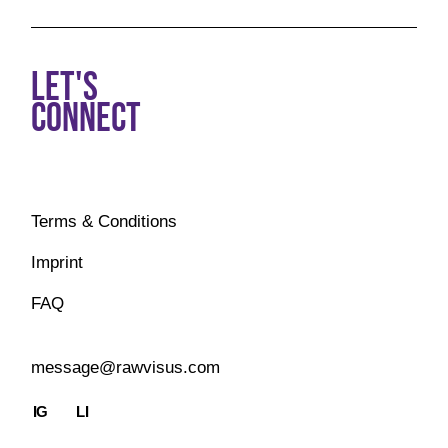
LET'S
CONNECT
Terms & Conditions
Imprint
FAQ
message@rawvisus.com
IG
LI