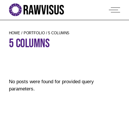
HOME
PORTFOLIO
5 COLUMNS
5 COLUMNS
No posts were found for provided query
parameters.